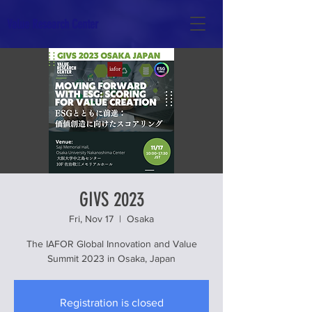
Value Research Center
GIVS 2023
Fri, Nov 17
  |  
Osaka
The IAFOR Global Innovation and Value
Summit 2023 in Osaka, Japan
Registration is closed