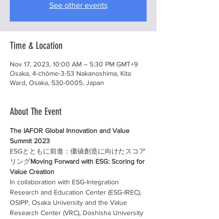
See other events
Time & Location
Nov 17, 2023, 10:00 AM – 5:30 PM GMT+9
Osaka, 4-chōme-3-53 Nakanoshima, Kita
Ward, Osaka, 530-0005, Japan
About The Event
The IAFOR Global Innovation and Value 
Summit 2023
ESGとともに前進：価値創造に向けたスコア
リング
Moving Forward with ESG: Scoring for 
Value Creation  
In collaboration with ESG-Integration 
Research and Education Center (ESG-IREC), 
OSIPP, Osaka University and the Value 
Research Center (VRC), Doshisha University 