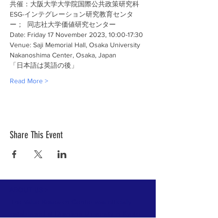
共催：大阪大学大学院国際公共政策研究科
ESG-インテグレーション研究教育センタ
ー；  同志社大学価値研究センター
Date: Friday 17 November 2023, 10:00-17:30
Venue: Saji Memorial Hall, Osaka University 
Nakanoshima Center, Osaka, Japan
「日本語は英語の後」
Read More >
Share This Event
ABOUT US >
The Value Research Center was officially
established at
Doshisha University
in Kyoto