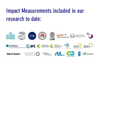
Impact Measurements included in our
research to date:
ABOUT US >
The Value Research Center was officially
established at
Doshisha University
in Kyoto
Japan in November 2021. The purpose of
this research center is to research and
develop a system for measuring,
monitoring, assessing and reporting on
value creation and destruction impacts that
organizations make on various stakeholder
groups including (1) the organization itself,