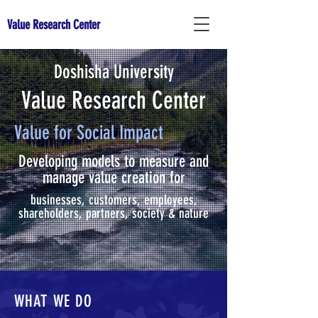
Value Research Center
Doshisha University
Value Research Center
Value for Social Impact
Developing models to measure and
manage value creation for
businesses, customers, employees,
shareholders, partners, society & nature
WHAT WE DO