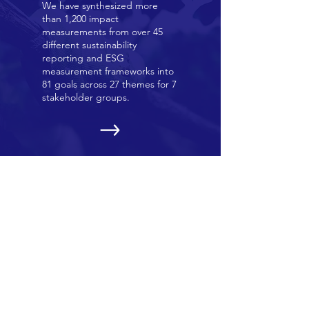
We have synthesized more
than 1,200 impact
measurements from over 45
different sustainability
reporting and ESG
measurement frameworks into
81 goals across 27 themes for 7
stakeholder groups.
OUR EVENTS
We hold a series of online and
in-person events in Kyoto,
Japan and globally. Learn more
about our latest events here.